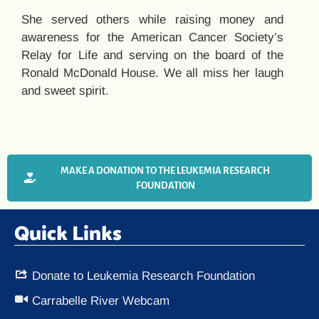
She served others while raising money and
awareness for the American Cancer Society’s
Relay for Life and serving on the board of the
Ronald McDonald House. We all miss her laugh
and sweet spirit.
MAKE A DONATION TO THE LEUKEMIA RESEARCH
FOUNDATION
Quick Links
Donate to Leukemia Research Foundation
Carrabelle River Webcam