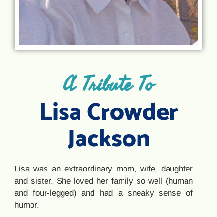
A Tribute To
Lisa Crowder
Jackson
Lisa was an extraordinary mom, wife, daughter
and sister. She loved her family so well (human
and four-legged) and had a sneaky sense of
humor.