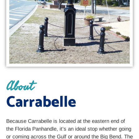
About
Carrabelle
Because Carrabelle is located at the eastern end of
the Florida Panhandle, it’s an ideal stop whether going
or coming across the Gulf or around the Big Bend. The