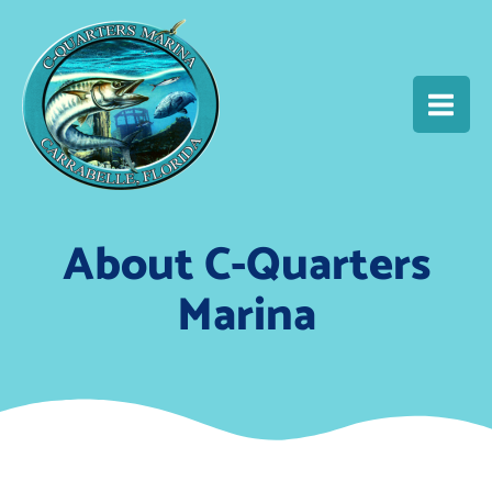
Skip
MAIN
to
content
MEN
About C-Quarters
Marina