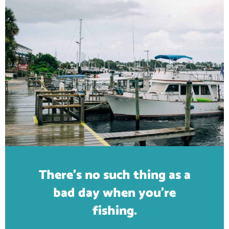
There's no such thing as a
bad day when you're
fishing.