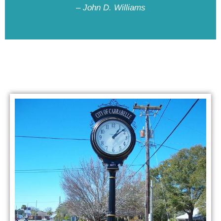
– John D. Williams