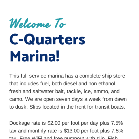
Welcome To
C-Quarters
Marina!
This full service marina has a complete ship store
that includes fuel, both diesel and non ethanol,
fresh and saltwater bait, tackle, ice, ammo, and
camo. We are open seven days a week from dawn
to dusk. Slips located in the front for transit boats.
Dockage rate is $2.00 per foot per day plus 7.5%
tax and monthly rate is $13.00 per foot plus 7.5%
tax. Free WiFi and free pumpout with slip. Fish