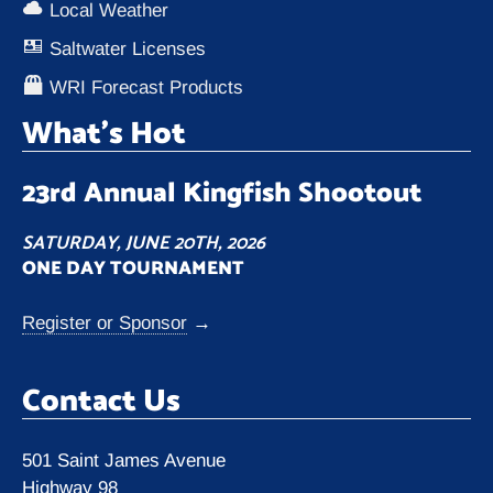
Local Weather
Saltwater Licenses
WRI Forecast Products
What’s Hot
23rd Annual Kingfish Shootout
SATURDAY, JUNE 20TH, 2026
ONE DAY TOURNAMENT
Register or Sponsor
→
Contact Us
501 Saint James Avenue
Highway 98