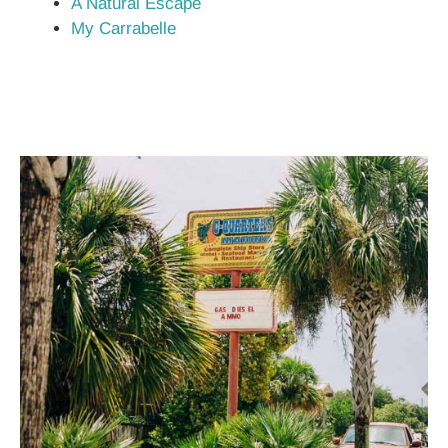
A Natural Escape
My Carrabelle