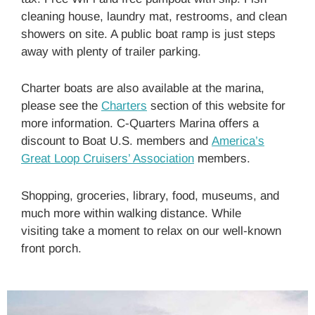
cleaning house, laundry mat, restrooms, and clean
showers on site. A public boat ramp is just steps
away with plenty of trailer parking.
Charter boats are also available at the marina,
please see the
Charters
section of this website for
more information. C-Quarters Marina offers a
discount to Boat U.S. members and
America’s
Great Loop Cruisers’ Association
members.
Shopping, groceries, library, food, museums, and
much more within walking distance. While
visiting take a moment to relax on our well-known
front porch.