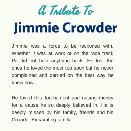
A Tribute To
Jimmie Crowder
Jimmie was a force to be reckoned with.
Whether it was at work or on the race track
Pa did not hold anything back. He lost the
ones he loved the most too soon but he never
complained and carried on the best way he
knew how.
He loved this tournament and raising money
for a cause he so deeply believed in. He is
deeply missed by his family, friends and his
Crowder Excavating family.