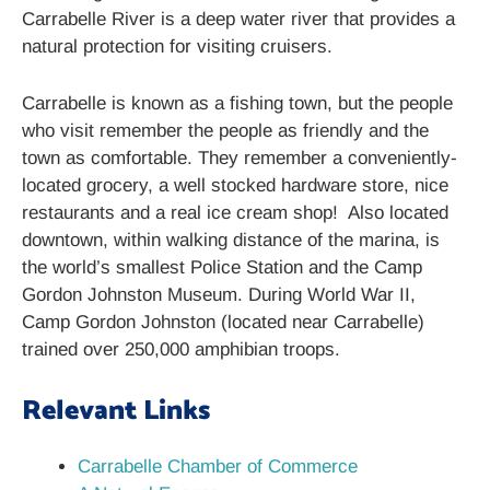
Carrabelle River is a deep water river that provides a
natural protection for visiting cruisers.
Carrabelle is known as a fishing town, but the people
who visit remember the people as friendly and the
town as comfortable. They remember a conveniently-
located grocery, a well stocked hardware store, nice
restaurants and a real ice cream shop! Also located
downtown, within walking distance of the marina, is
the world’s smallest Police Station and the Camp
Gordon Johnston Museum. During World War II,
Camp Gordon Johnston (located near Carrabelle)
trained over 250,000 amphibian troops.
Relevant Links
Carrabelle Chamber of Commerce